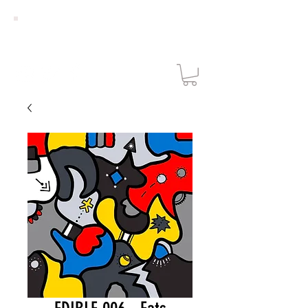
NICOLAS
DIXON