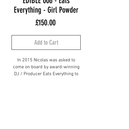
EDIBLE 006 - Eats
Everything - Girl Powder
Price
£150.00
Add to Cart
In 2015 Nicolas was asked to
come on board by award-winning
DJ / Producer Eats Everything to
be his artistic director for his
brand-new label EDIBLE
RECORDS. From 2015 to 2017
Nicolas was responsible for the
first 10 releases which were
designed in such a way that the
full 10 would fit together like a