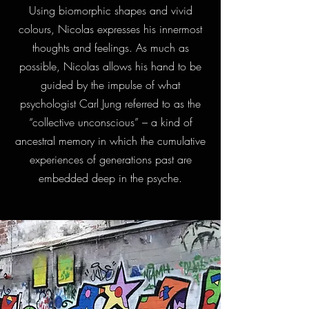
Using biomorphic shapes and vivid
colours, Nicolas expresses his innermost
thoughts and feelings. As much as
possible, Nicolas allows his hand to be
guided by the impulse of what
psychologist Carl Jung referred to as the
“collective unconscious” – a kind of
ancestral memory in which the cumulative
experiences of generations past are
embedded deep in the psyche.