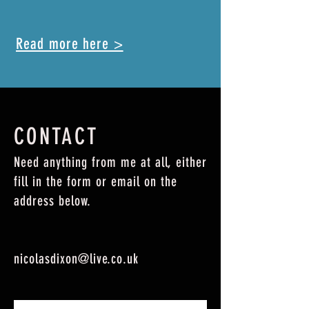
Read more here >
CONTACT
Need anything from me at all, either
fill in the form or email on the
address below.
nicolasdixon@live.co.uk