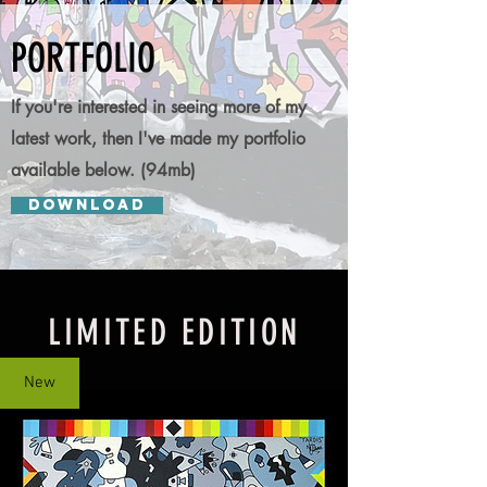
PORTFOLIO
If you're interested in seeing more of my
latest work, then I've made my portfolio
available below. (94mb)
DOWNLOAD
LIMITED EDITION
New