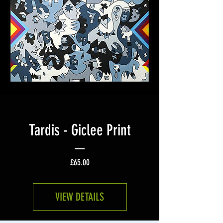
Tardis - Giclee Print
Price
£65.00
VIEW DETAILS