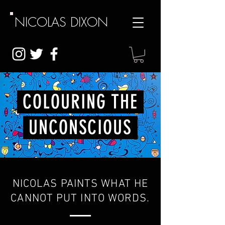
NICOLAS
DIXON
COLOURING THE
UNCONSCIOUS
NICOLAS PAINTS WHAT HE
CANNOT PUT INTO WORDS.