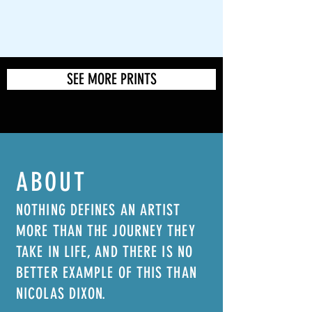
SEE MORE PRINTS
ABOUT
NOTHING DEFINES AN ARTIST
MORE THAN THE JOURNEY THEY
TAKE IN LIFE, AND THERE IS NO
BETTER EXAMPLE OF THIS THAN
NICOLAS DIXON.