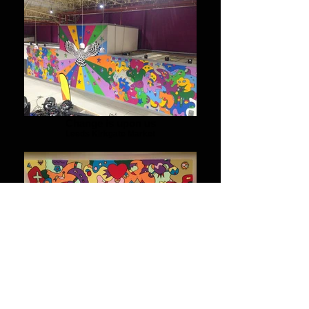
Change is upon us
Leeds Kirkgate Market
Connected
Mural in Ibiza