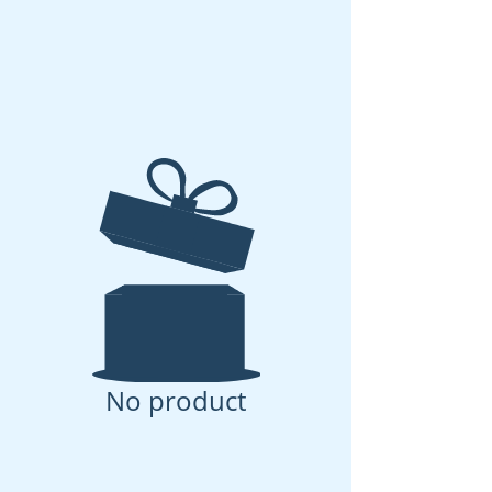
No product